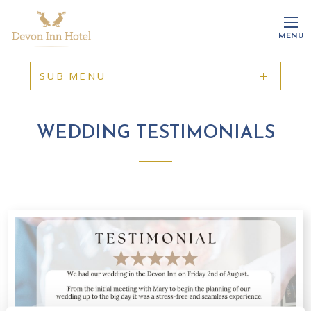
MENU
SUB MENU
WEDDING TESTIMONIALS