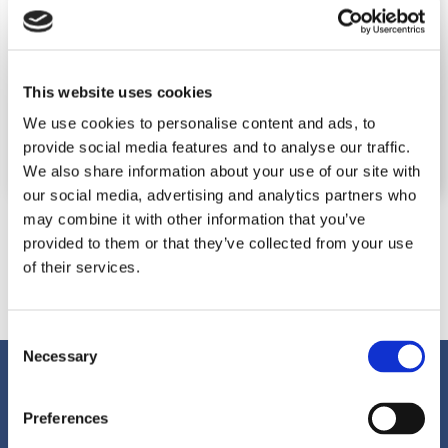
This website uses cookies
We use cookies to personalise content and ads, to
provide social media features and to analyse our traffic.
We also share information about your use of our site with
our social media, advertising and analytics partners who
may combine it with other information that you’ve
provided to them or that they’ve collected from your use
of their services.
Consent
Necessary
Selection
Preferences