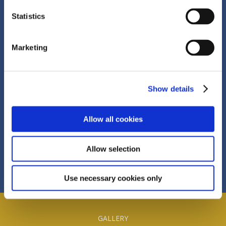
Statistics
© 2026, The Devon Inn Hotel, Templeglantine
Marketing
Village, Co.Limerick, Ireland V94 H489
Show details
+353 (0) 69 84122
Allow all cookies
info@devoninnhotel.ie
Allow selection
Use necessary cookies only
GALLERY